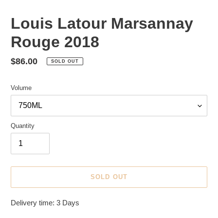
Louis Latour Marsannay
Rouge 2018
Regular
$86.00
SOLD OUT
price
Volume
Quantity
SOLD OUT
Adding
Delivery time: 3 Days
product