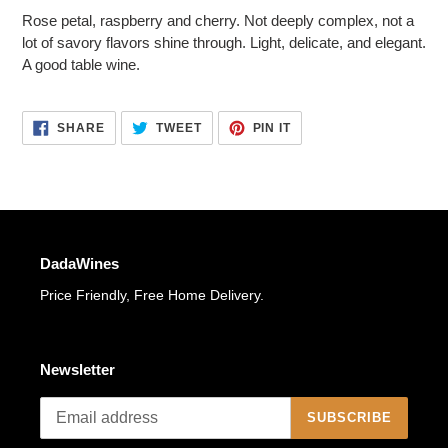
to
Rose petal, raspberry and cherry. Not deeply complex, not a
your
lot of savory flavors shine through. Light, delicate, and elegant.
cart
A good table wine.
SHARE
TWEET
PIN
SHARE
TWEET
PIN IT
ON
ON
ON
FACEBOOK
TWITTER
PINTEREST
DadaWines
Price Friendly, Free Home Delivery.
Newsletter
SUBSCRIBE