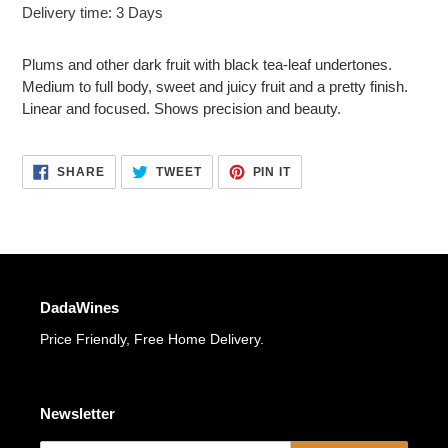
Adding
Delivery time: 3 Days
product
to
Plums and other dark fruit with black tea-leaf undertones.
your
Medium to full body, sweet and juicy fruit and a pretty finish.
cart
Linear and focused. Shows precision and beauty.
SHARE
TWEET
PIN
SHARE
TWEET
PIN IT
ON
ON
ON
FACEBOOK
TWITTER
PINTEREST
DadaWines
Price Friendly, Free Home Delivery.
Newsletter