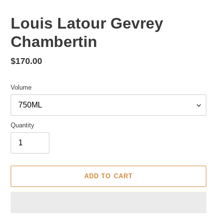
Louis Latour Gevrey
Chambertin
Regular
$170.00
price
Volume
Quantity
ADD TO CART