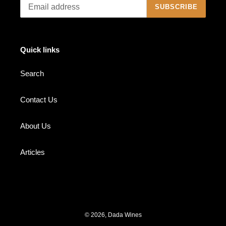
SUBSCRIBE
Quick links
Search
Contact Us
About Us
Articles
© 2026,
Dada Wines