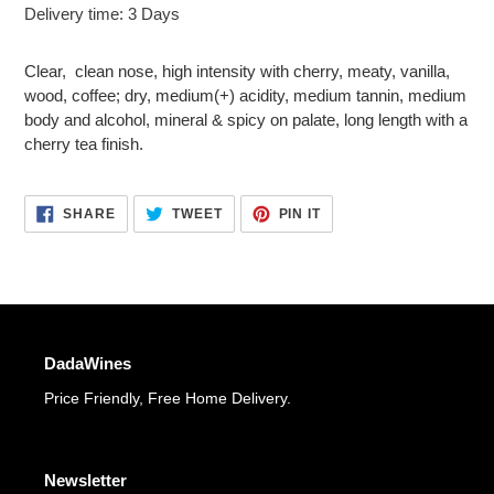
Adding
Delivery time: 3 Days
product
to
Clear, clean nose, high intensity with cherry, meaty, vanilla,
your
wood, coffee; dry, medium(+) acidity, medium tannin, medium
cart
body and alcohol, mineral & spicy on palate, long length with a
cherry tea finish.
SHARE
TWEET
PIN
SHARE
TWEET
PIN IT
ON
ON
ON
FACEBOOK
TWITTER
PINTEREST
DadaWines
Price Friendly, Free Home Delivery.
Newsletter