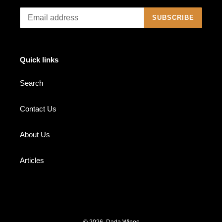
SUBSCRIBE
Quick links
Search
Contact Us
About Us
Articles