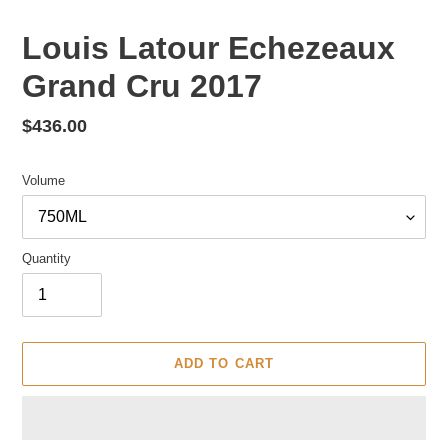
Louis Latour Echezeaux
Grand Cru 2017
Regular
$436.00
price
Volume
Quantity
ADD TO CART