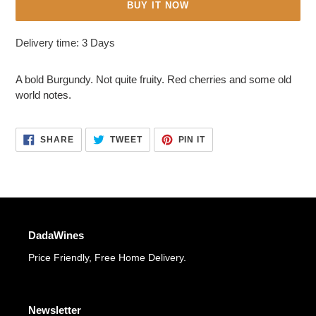
BUY IT NOW
Adding
Delivery time: 3 Days
product
to
A bold Burgundy. Not quite fruity. Red cherries and some old
your
world notes.
cart
SHARE
TWEET
PIN
SHARE
TWEET
PIN IT
ON
ON
ON
FACEBOOK
TWITTER
PINTEREST
DadaWines
Price Friendly, Free Home Delivery.
Newsletter