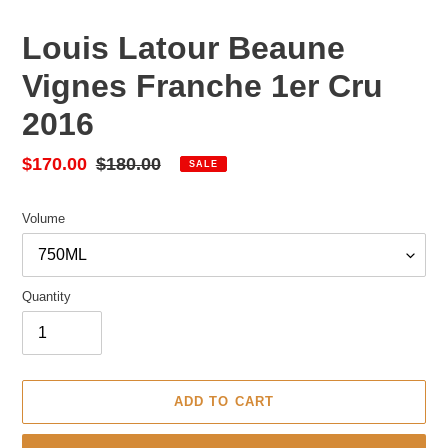
Louis Latour Beaune
Vignes Franche 1er Cru
2016
Sale
$170.00
Regular
$180.00
SALE
price
price
Volume
Quantity
ADD TO CART