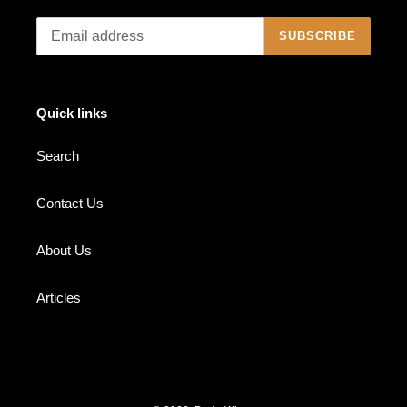
SUBSCRIBE
Quick links
Search
Contact Us
About Us
Articles