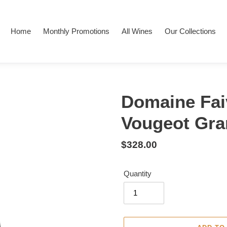
Home
Monthly Promotions
All Wines
Our Collections
Domaine Fai
Vougeot Gra
Regular
$328.00
price
Quantity