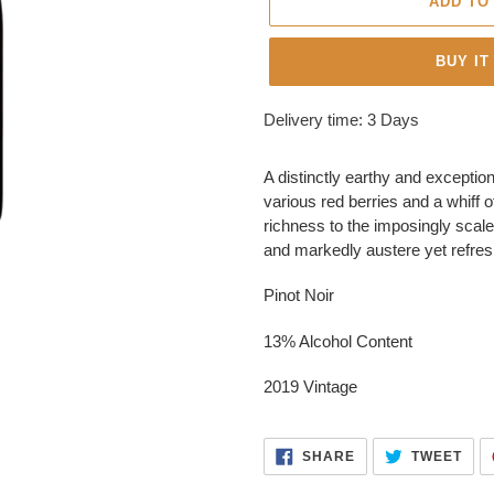
ADD TO
BUY IT
Adding
Delivery time: 3 Days
product
to
A distinctly earthy and exceptio
your
various red berries and a whiff 
cart
richness to the imposingly scale
and markedly austere yet refresh
Pinot Noir
13% Alcohol Content
2019 Vintage
SHARE
TWE
SHARE
TWEET
ON
ON
FACEBOOK
TWI