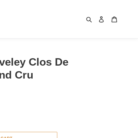
Search
Log in
Cart
veley Clos De
nd Cru