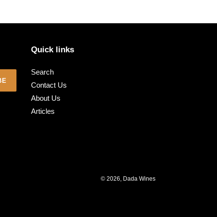
Quick links
Search
BE
Contact Us
About Us
Articles
© 2026,
Dada Wines