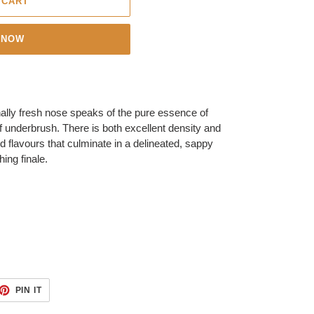
 CART
 NOW
nally fresh nose speaks of the pure essence of
of underbrush. There is both excellent density and
d flavours that culminate in a delineated, sappy
ing finale.
ET
PIN
PIN IT
ON
TTER
PINTEREST