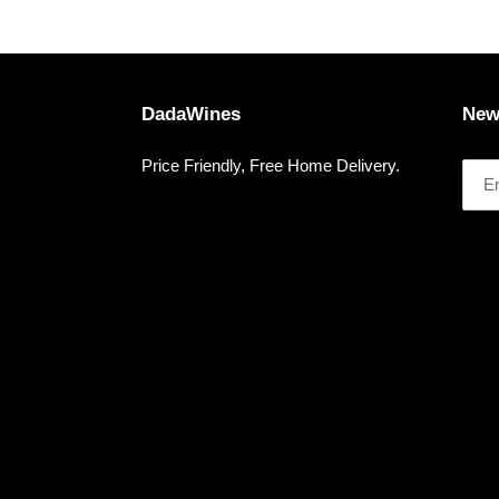
DadaWines
New
Price Friendly, Free Home Delivery.