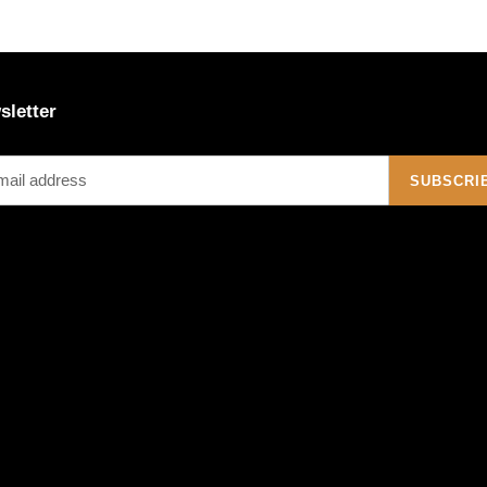
sletter
SUBSCRI