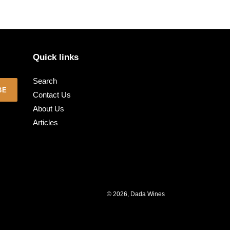
Quick links
Search
BE
Contact Us
About Us
Articles
© 2026,
Dada Wines