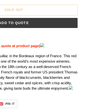
SOLD OUT
ADD TO QUOTE
a quote at product page)
auillac in the Bordeaux region of France. This red
one of the world's most expensive wineries.
 the 18th century as a well-deserved French
he French royals and former US president Thomas
ity flavor of blackcurrants, blackberries and
ky, sweet cedar and spices, with crisp acidity,
, giving taste buds the ultimate enjoyment.
ET
PIN
PIN IT
ON
TTER
PINTEREST