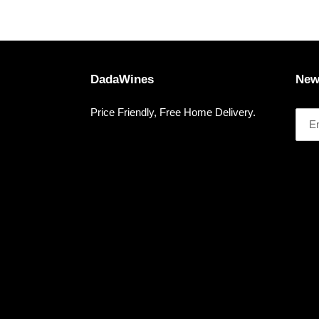
DadaWines
New
Price Friendly, Free Home Delivery.