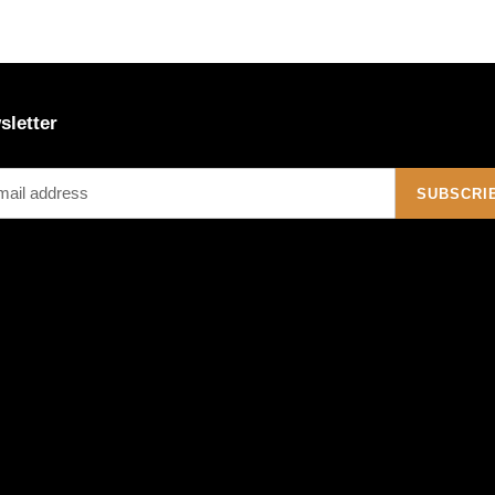
sletter
SUBSCRI