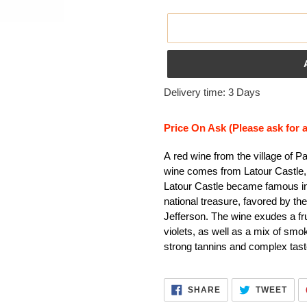
Adding
Delivery time: 3 Days
product
to
Price On Ask (Please ask for 
your
cart
A red wine from the village of P
wine comes from Latour Castle, 
Latour Castle became famous in
national treasure, favored by t
Jefferson. The wine exudes a fru
violets, as well as a mix of smo
strong tannins and complex taste
SHARE
TWE
SHARE
TWEET
ON
ON
FACEBOOK
TWI