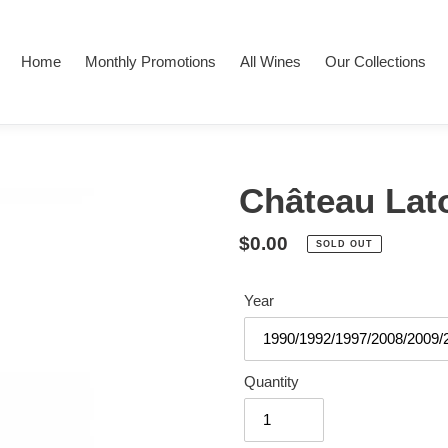
Home
Monthly Promotions
All Wines
Our Collections
Château Lat
Regular
$0.00
SOLD OUT
price
Year
Quantity