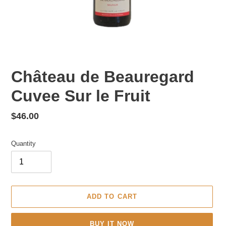
Château de Beauregard
Cuvee Sur le Fruit
Regular
$46.00
price
Quantity
ADD TO CART
BUY IT NOW