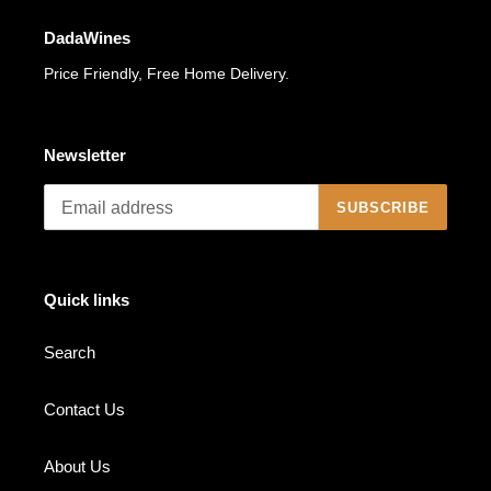
DadaWines
Price Friendly, Free Home Delivery.
Newsletter
SUBSCRIBE
Quick links
Search
Contact Us
About Us