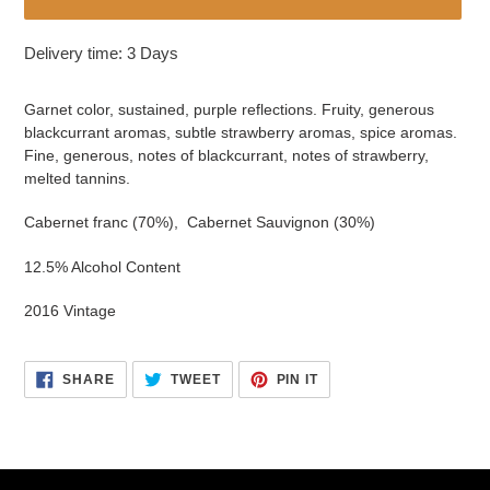
Adding
Delivery time: 3 Days
product
to
Garnet color, sustained, purple reflections. Fruity, generous
your
blackcurrant aromas, subtle strawberry aromas, spice aromas.
cart
Fine, generous, notes of blackcurrant, notes of strawberry,
melted tannins.
Cabernet franc (70%), Cabernet Sauvignon (30%)
12.5% Alcohol Content
2016 Vintage
SHARE
TWEET
PIN
SHARE
TWEET
PIN IT
ON
ON
ON
FACEBOOK
TWITTER
PINTEREST