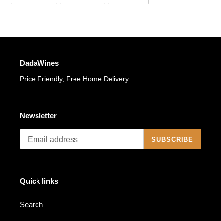
ON
ON
ON
FACEBOOK
TWITTER
PINTEREST
DadaWines
Price Friendly, Free Home Delivery.
Newsletter
SUBSCRIBE
Quick links
Search