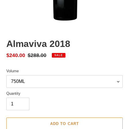
Almaviva 2018
Sale
$240.00
Regular
$288.00
SALE
price
price
Volume
Quantity
ADD TO CART