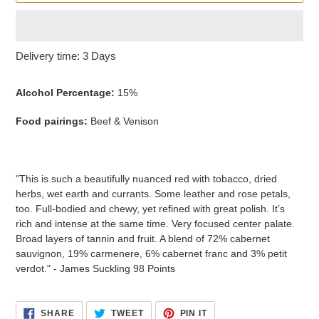
Adding
Delivery time: 3 Days
product
to
Alcohol Percentage:
15%
your
cart
Food pairings:
Beef & Venison
"This is such a beautifully nuanced red with tobacco, dried
herbs, wet earth and currants. Some leather and rose petals,
too. Full-bodied and chewy, yet refined with great polish. It’s
rich and intense at the same time. Very focused center palate.
Broad layers of tannin and fruit. A blend of 72% cabernet
sauvignon, 19% carmenere, 6% cabernet franc and 3% petit
verdot." - James Suckling 98 Points
SHARE
TWEET
PIN
SHARE
TWEET
PIN IT