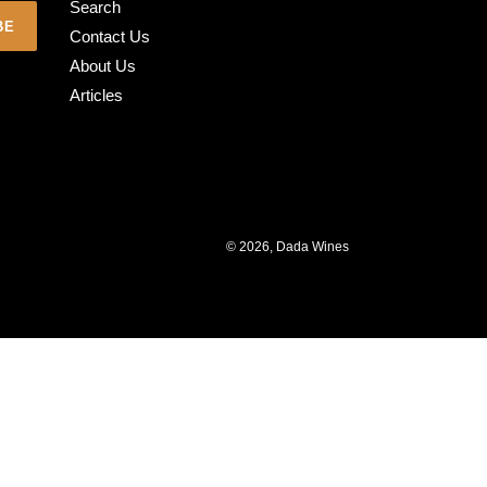
Search
BE
Contact Us
About Us
Articles
© 2026,
Dada Wines