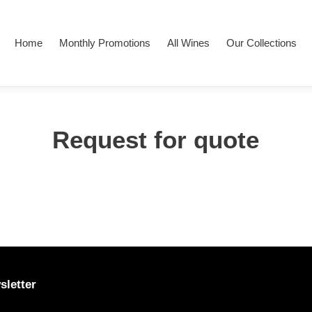
Home
Monthly Promotions
All Wines
Our Collections
Request for quote
sletter