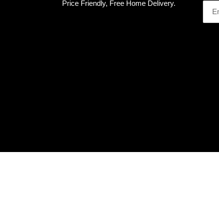
Price Friendly, Free Home Delivery.
Use
left/right
arrows
to
navigate
the