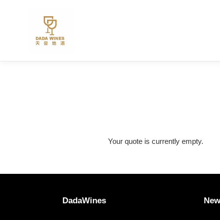
Skip
to
content
Your quote is currently empty.
DadaWines
New