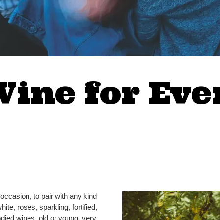
Wine for Eve
 occasion, to pair with any kind
ite, roses, sparkling, fortified,
bodied wines, old or young, very