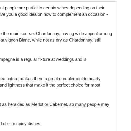
t people are partial to certain wines depending on their
ll give you a good idea on how to complement an occasion -
efore the main course. Chardonnay, having wide appeal among
auvignon Blanc, while not as dry as Chardonnay, still
ampagne is a regular fixture at weddings and is
bodied nature makes them a great complement to hearty
 and lightness that make it the perfect choice for most
s not as heralded as Merlot or Cabernet, so many people may
 chili or spicy dishes.