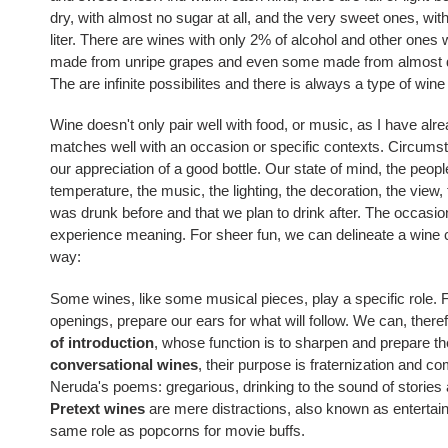
dry, with almost no sugar at all, and the very sweet ones, wi
liter. There are wines with only 2% of alcohol and other ones
made from unripe grapes and even some made from almost d
The are infinite possibilites and there is always a type of wine
Wine doesn't only pair well with food, or music, as I have alre
matches well with an occasion or specific contexts. Circumst
our appreciation of a good bottle. Our state of mind, the peop
temperature, the music, the lighting, the decoration, the view,
was drunk before and that we plan to drink after. The occasio
experience meaning. For sheer fun, we can delineate a wine cla
way:
Some wines, like some musical pieces, play a specific role. 
openings, prepare our ears for what will follow. We can, there
of introduction
, whose function is to sharpen and prepare the
conversational wines
, their purpose is fraternization and co
Neruda's poems: gregarious
,
drinking to the sound
of
stories
Pretext wines
are mere distractions, also known as entertai
same role as popcorns for movie buffs.