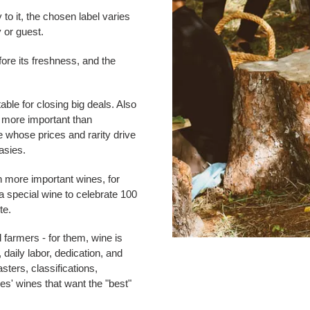
 to it, the chosen label varies
 or guest.
fore its freshness, and the
table for closing big deals. Also
s more important than
e whose prices and rarity drive
asies.
en more important wines, for
a special wine to celebrate 100
te.
farmers - for them, wine is
daily labor, dedication, and
sters, classifications,
es' wines that want the "best"