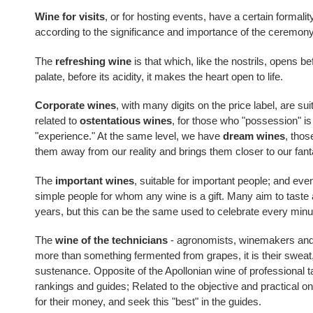
Wine for visits
, or for hosting events, have a certain formality
according to the significance and importance of the ceremony
The
refreshing wine
is that which, like the nostrils, opens be
palate, before its acidity, it makes the heart open to life.
Corporate wines
, with many digits on the price label, are sui
related to
ostentatious wines
, for those who "possession" i
"experience." At the same level, we have
dream wines
, thos
them away from our reality and brings them closer to our fant
The
important wines
, suitable for important people; and ev
simple people for whom any wine is a gift. Many aim to taste 
years, but this can be the same used to celebrate every minu
The
wine of the technicians
- agronomists, winemakers and 
more than something fermented from grapes, it is their sweat, 
sustenance. Opposite of the Apollonian wine of professional ta
rankings and guides; Related to the objective and practical on
for their money, and seek this "best" in the guides.