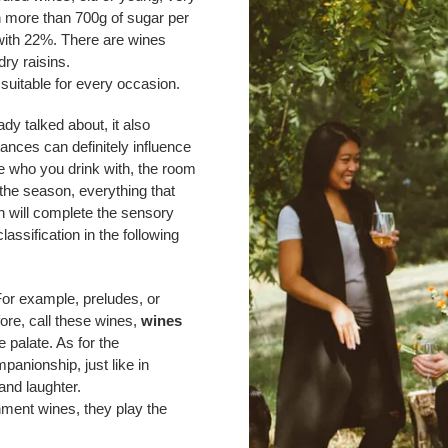
th more than 700g of sugar per
 with 22%. There are wines
ry raisins.
 suitable for every occasion.
ady talked about, it also
ances can definitely influence
le who you drink with, the room
 the season, everything that
n will complete the sensory
ssification in the following
For example, preludes, or
fore, call these wines,
wines
 palate. As for the
mpanionship, just like in
and laughter.
nment wines, they play the