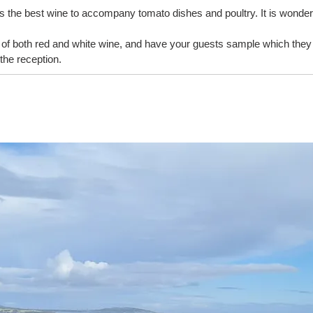
i is the best wine to accompany tomato dishes and poultry. It is wonderf
f both red and white wine, and have your guests sample which they w
the reception.