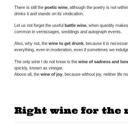
There is still the
poetic wine
, although the poetry is not withi
drinks it and stands on its vindication.
Let us not forget the useful
battle wine
, when quantity makes 
common in vernissages, weddings and autograph events.
Also, why not, the
wine to get drunk
, because it is necessa
everything, even in moderation, even if sometimes we indul
The only wine I do not know is the
wine of
sadness and
lone
quickly, known as vinegar.
Above all, the
wine of joy
, because without joy, neither life no
Right wine for the 