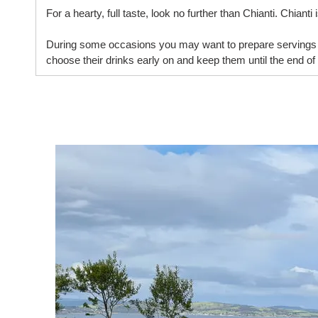
For a hearty, full taste, look no further than Chianti. Chiant
During some occasions you may want to prepare servings o
choose their drinks early on and keep them until the end of 