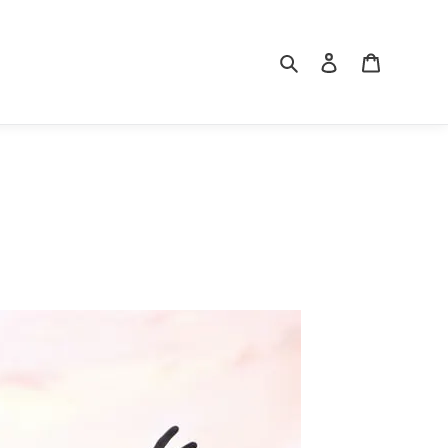
Search
Log in
Cart