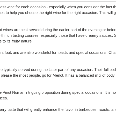
est wine for each occasion - especially when you consider the fact tha
ines to help you choose the right wine for the right occasion. This wi
 red wines are best served during the earlier part of the evening or b
with rich tasting courses, especially those that have creamy sauces. S
o its fruity nature.
ight foot, and are also wonderful for toasts and special occasions. Ch
e typically served during the latter part of any occasion. Their full 
to please the most people, go for Merlot. It has a balanced mix of body
e Pinot Noir an intriguing proposition during special occasions. It i
uces.
ry taste that will greatly enhance the flavor in barbeques, roasts, and