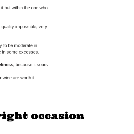
n it but within the one who
quality impossible, very
ry to be moderate in
ge in some excesses.
liness
, because it sours
r wine are worth it.
right occasion