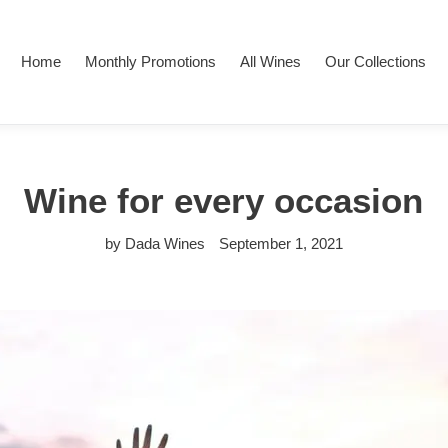
Home
Monthly Promotions
All Wines
Our Collections
Wine for every occasion
by Dada Wines
September 1, 2021