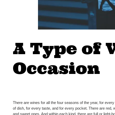
A Type of 
Occasion
There are wines for all the four seasons of the year, for every
of dish, for every taste, and for every pocket. There are red, wh
and sweet ones. And within each kind, there are full or light-