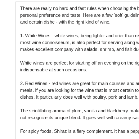
There are really no hard and fast rules when choosing the b
personal preference and taste. Here are a few 'soft' guidel
and certain dishe - with the right kind of wine.
1. White Wines - white wines, being lighter and drier than
most wine connoisseurs, is also perfect for serving along 
makes excellent company with salads, shrimp, and fish due t
White wines are perfect for starting off an evening on the r
indispensable at such occasions.
2. Red Wines - red wines are great for main courses and ar
meals. If you are looking for the wine that is most certain 
dishes. It particularly does well with poultry, pork and lamb.
The scintillating aroma of plum, vanilla and blackberry mak
not recognize its unique blend. It goes well with creamy sa
For spicy foods, Shiraz is a fiery complement. It has a peppe