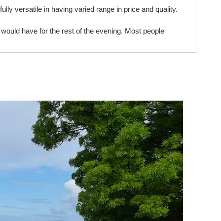
ully versatile in having varied range in price and quality.
ould have for the rest of the evening. Most people